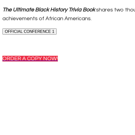
The Ultimate Black History Trivia Book
shares two thou
achievements of African Americans.
OFFICIAL CONFERENCE 1
ORDER A COPY NOW!