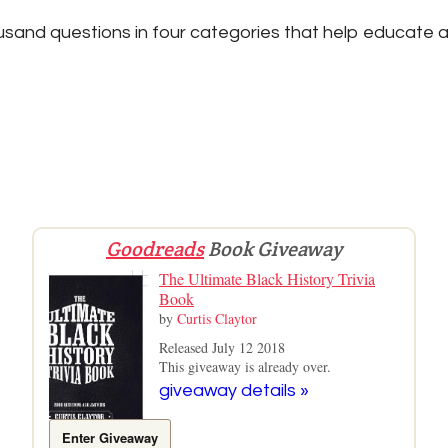
sand questions in four categories that help educate a
Goodreads
Book Giveaway
The Ultimate Black History Trivia
Book
by
Curtis Claytor
Released July 12 2018
This giveaway is already over.
giveaway details »
Enter Giveaway