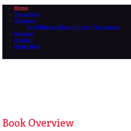
Home
The Author
The Book
The Ultimate Black History Trivia Book
Excerpt
Contact
Order Now
Book Overview