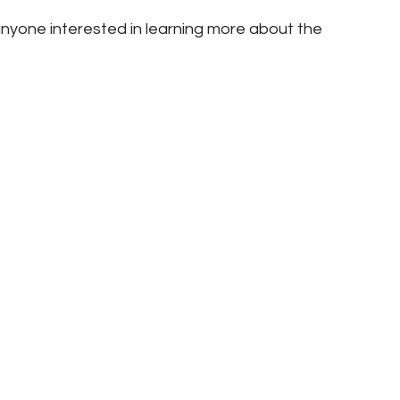
nyone interested in learning more about the