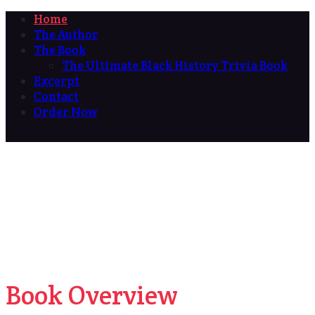
Home
The Author
The Book
The Ultimate Black History Trivia Book
Excerpt
Contact
Order Now
Book Overview