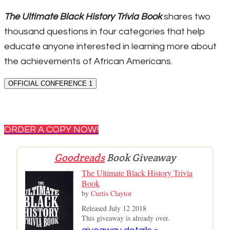
The Ultimate Black History Trivia Book
shares two
thousand questions in four categories that help
educate anyone interested in learning more about
the achievements of African Americans.
OFFICIAL CONFERENCE 1
ORDER A COPY NOW!
Goodreads
Book Giveaway
The Ultimate Black History Trivia
Book
by
Curtis Claytor
Released July 12 2018
This giveaway is already over.