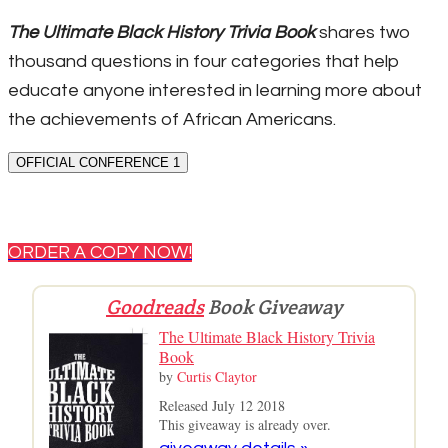
The Ultimate Black History Trivia Book
shares two
thousand questions in four categories that help
educate anyone interested in learning more about
the achievements of African Americans.
OFFICIAL CONFERENCE 1
ORDER A COPY NOW!
Goodreads
Book Giveaway
The Ultimate Black History Trivia
Book
by
Curtis Claytor
Released July 12 2018
This giveaway is already over.