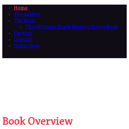
Home
The Author
The Book
The Ultimate Black History Trivia Book
Excerpt
Contact
Order Now
Book Overview