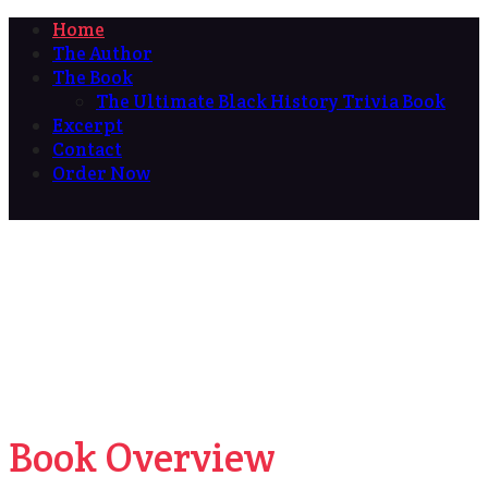
Home
The Author
The Book
The Ultimate Black History Trivia Book
Excerpt
Contact
Order Now
Book Overview