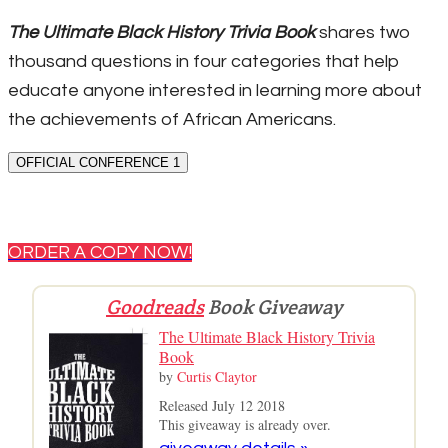
The Ultimate Black History Trivia Book
shares two
thousand questions in four categories that help
educate anyone interested in learning more about
the achievements of African Americans.
OFFICIAL CONFERENCE 1
ORDER A COPY NOW!
Goodreads
Book Giveaway
The Ultimate Black History Trivia
Book
by
Curtis Claytor
Released July 12 2018
This giveaway is already over.