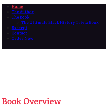
Home
The Author
The Book
The Ultimate Black History Trivia Book
Excerpt
Contact
Order Now
Book Overview