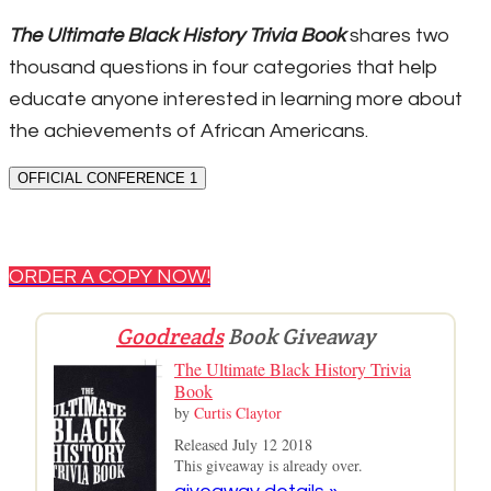
The Ultimate Black History Trivia Book
shares two
thousand questions in four categories that help
educate anyone interested in learning more about
the achievements of African Americans.
OFFICIAL CONFERENCE 1
ORDER A COPY NOW!
Goodreads
Book Giveaway
The Ultimate Black History Trivia
Book
by
Curtis Claytor
Released July 12 2018
This giveaway is already over.