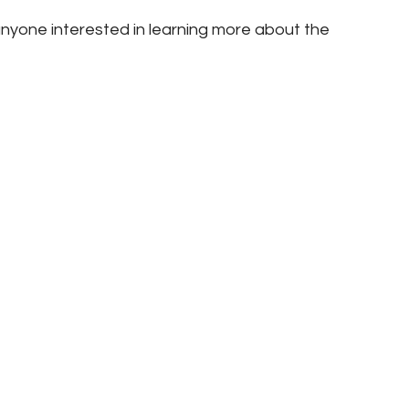
nyone interested in learning more about the