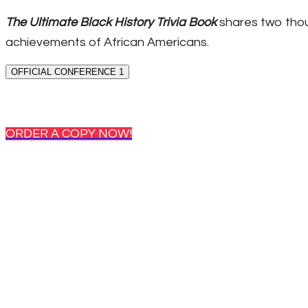
The Ultimate Black History Trivia Book
shares two thou
achievements of African Americans.
OFFICIAL CONFERENCE 1
ORDER A COPY NOW!