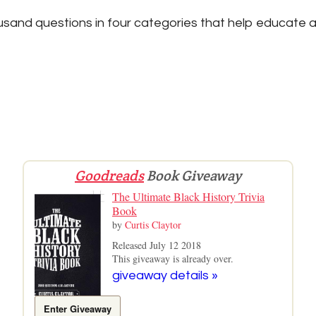
sand questions in four categories that help educate a
Goodreads
Book Giveaway
The Ultimate Black History Trivia
Book
by
Curtis Claytor
Released July 12 2018
This giveaway is already over.
giveaway details »
Enter Giveaway