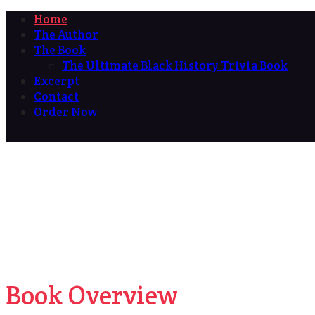
Home
The Author
The Book
The Ultimate Black History Trivia Book
Excerpt
Contact
Order Now
Book Overview