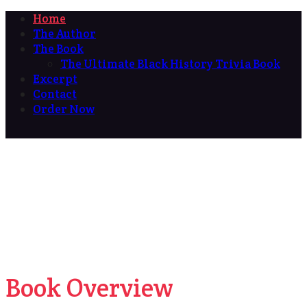
Home
The Author
The Book
The Ultimate Black History Trivia Book
Excerpt
Contact
Order Now
Book Overview