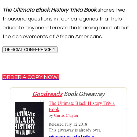
The Ultimate Black History Trivia Book
shares two
thousand questions in four categories that help
educate anyone interested in learning more about
the achievements of African Americans.
OFFICIAL CONFERENCE 1
ORDER A COPY NOW!
Goodreads
Book Giveaway
The Ultimate Black History Trivia
Book
by
Curtis Claytor
Released July 12 2018
This giveaway is already over.