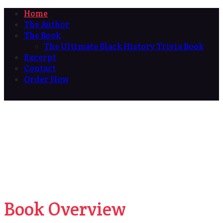
Home
The Author
The Book
The Ultimate Black History Trivia Book
Excerpt
Contact
Order Now
Book Overview