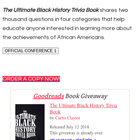
The Ultimate Black History Trivia Book
shares two
thousand questions in four categories that help
educate anyone interested in learning more about
the achievements of African Americans.
OFFICIAL CONFERENCE 1
ORDER A COPY NOW!
Goodreads
Book Giveaway
The Ultimate Black History Trivia
Book
by
Curtis Claytor
Released July 12 2018
This giveaway is already over.