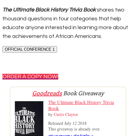
The Ultimate Black History Trivia Book
shares two
thousand questions in four categories that help
educate anyone interested in learning more about
the achievements of African Americans.
OFFICIAL CONFERENCE 1
ORDER A COPY NOW!
Goodreads
Book Giveaway
The Ultimate Black History Trivia
Book
by
Curtis Claytor
Released July 12 2018
This giveaway is already over.