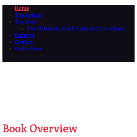
Home
The Author
The Book
The Ultimate Black History Trivia Book
Excerpt
Contact
Order Now
Book Overview