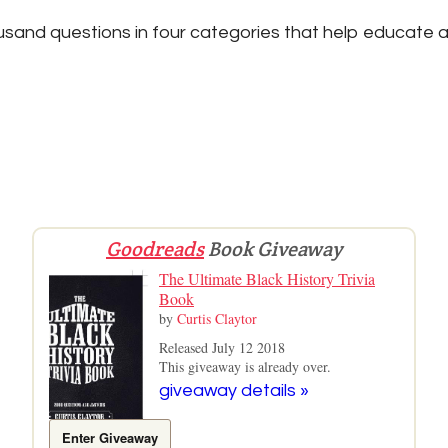
sand questions in four categories that help educate a
Goodreads
Book Giveaway
The Ultimate Black History Trivia
Book
by
Curtis Claytor
Released July 12 2018
This giveaway is already over.
giveaway details »
Enter Giveaway