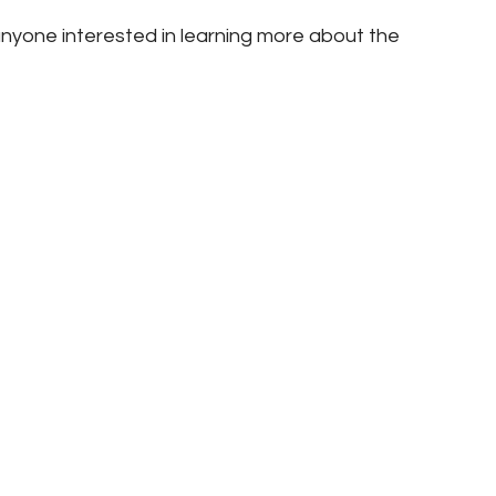
nyone interested in learning more about the