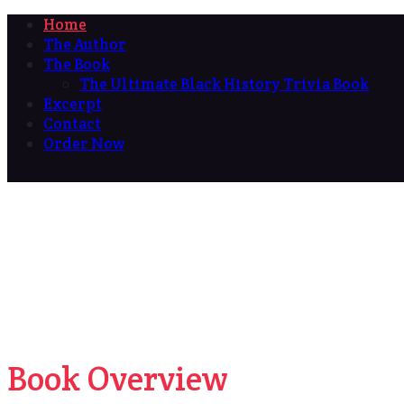
Home
The Author
The Book
The Ultimate Black History Trivia Book
Excerpt
Contact
Order Now
Book Overview