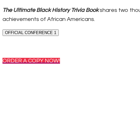
The Ultimate Black History Trivia Book
shares two thou
achievements of African Americans.
OFFICIAL CONFERENCE 1
ORDER A COPY NOW!