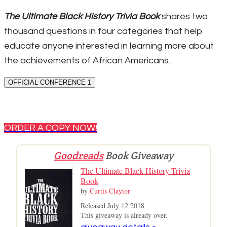
The Ultimate Black History Trivia Book
shares two
thousand questions in four categories that help
educate anyone interested in learning more about
the achievements of African Americans.
OFFICIAL CONFERENCE 1
ORDER A COPY NOW!
Goodreads
Book Giveaway
The Ultimate Black History Trivia
Book
by
Curtis Claytor
Released July 12 2018
This giveaway is already over.