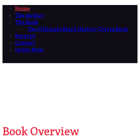
Home
The Author
The Book
The Ultimate Black History Trivia Book
Excerpt
Contact
Order Now
Book Overview