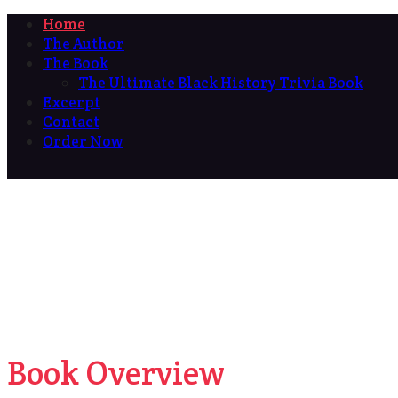
Home
The Author
The Book
The Ultimate Black History Trivia Book
Excerpt
Contact
Order Now
Book Overview