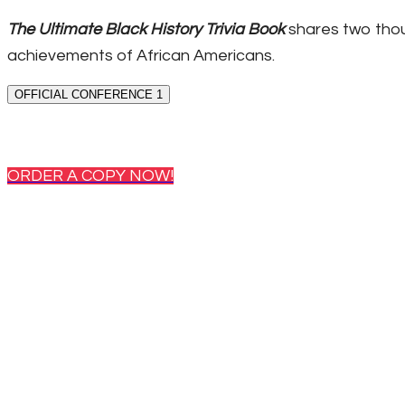
The Ultimate Black History Trivia Book
shares two thou
achievements of African Americans.
OFFICIAL CONFERENCE 1
ORDER A COPY NOW!