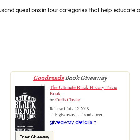
sand questions in four categories that help educate a
Goodreads
Book Giveaway
The Ultimate Black History Trivia
Book
by
Curtis Claytor
Released July 12 2018
This giveaway is already over.
giveaway details »
Enter Giveaway