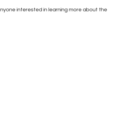
nyone interested in learning more about the