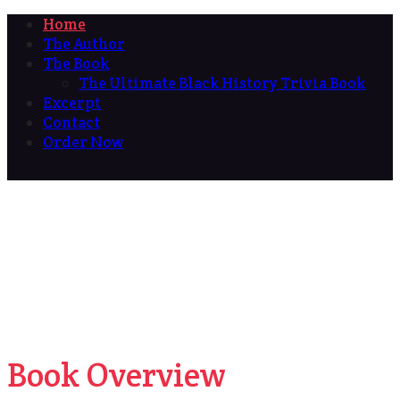
Home
The Author
The Book
The Ultimate Black History Trivia Book
Excerpt
Contact
Order Now
Book Overview