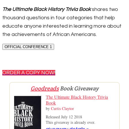
The Ultimate Black History Trivia Book
shares two
thousand questions in four categories that help
educate anyone interested in learning more about
the achievements of African Americans.
OFFICIAL CONFERENCE 1
ORDER A COPY NOW!
Goodreads
Book Giveaway
The Ultimate Black History Trivia
Book
by
Curtis Claytor
Released July 12 2018
This giveaway is already over.