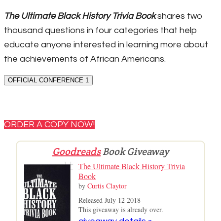
The Ultimate Black History Trivia Book
shares two
thousand questions in four categories that help
educate anyone interested in learning more about
the achievements of African Americans.
OFFICIAL CONFERENCE 1
ORDER A COPY NOW!
Goodreads
Book Giveaway
The Ultimate Black History Trivia
Book
by
Curtis Claytor
Released July 12 2018
This giveaway is already over.