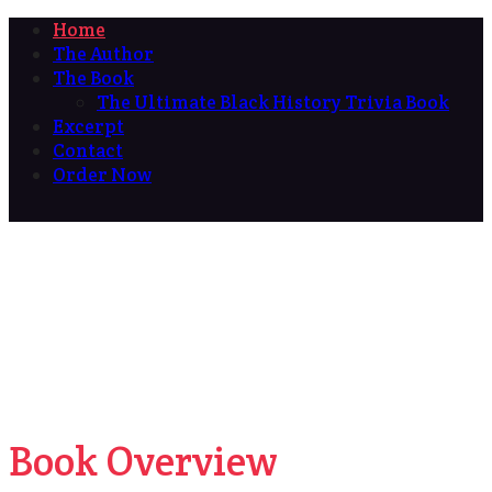
Home
The Author
The Book
The Ultimate Black History Trivia Book
Excerpt
Contact
Order Now
Book Overview