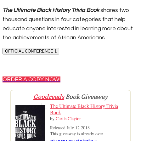
The Ultimate Black History Trivia Book
shares two
thousand questions in four categories that help
educate anyone interested in learning more about
the achievements of African Americans.
OFFICIAL CONFERENCE 1
ORDER A COPY NOW!
Goodreads
Book Giveaway
The Ultimate Black History Trivia
Book
by
Curtis Claytor
Released July 12 2018
This giveaway is already over.