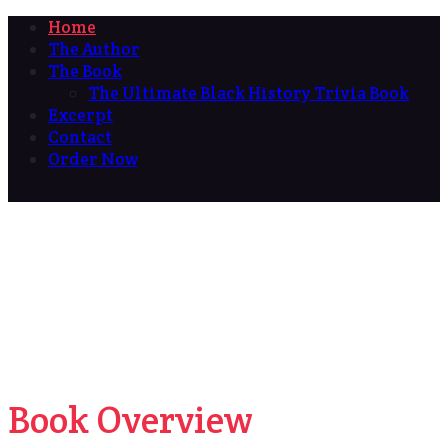
Home
The Author
The Book
The Ultimate Black History Trivia Book
Excerpt
Contact
Order Now
Book Overview