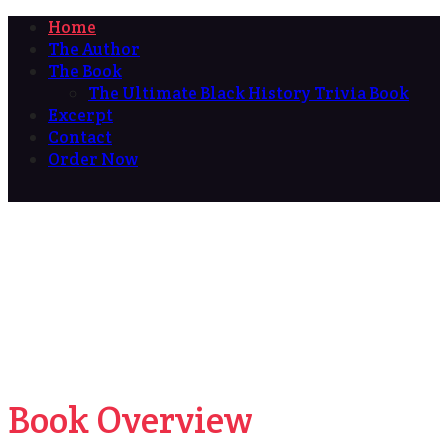
Home
The Author
The Book
The Ultimate Black History Trivia Book
Excerpt
Contact
Order Now
Book Overview