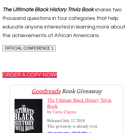
The Ultimate Black History Trivia Book
shares two
thousand questions in four categories that help
educate anyone interested in learning more about
the achievements of African Americans.
OFFICIAL CONFERENCE 1
ORDER A COPY NOW!
Goodreads
Book Giveaway
The Ultimate Black History Trivia
Book
by
Curtis Claytor
Released July 12 2018
This giveaway is already over.