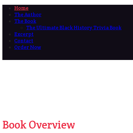
Home
The Author
The Book
The Ultimate Black History Trivia Book
Excerpt
Contact
Order Now
Book Overview