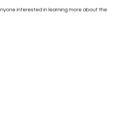
nyone interested in learning more about the