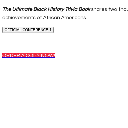
The Ultimate Black History Trivia Book
shares two thou
achievements of African Americans.
OFFICIAL CONFERENCE 1
ORDER A COPY NOW!