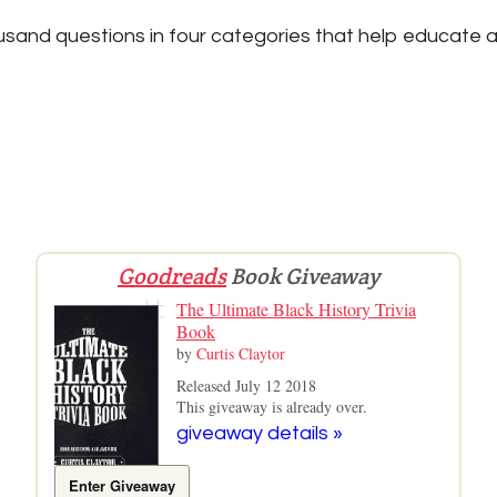
sand questions in four categories that help educate a
Goodreads
Book Giveaway
The Ultimate Black History Trivia
Book
by
Curtis Claytor
Released July 12 2018
This giveaway is already over.
giveaway details »
Enter Giveaway