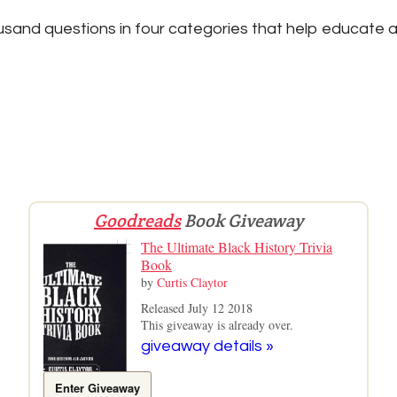
sand questions in four categories that help educate a
Goodreads
Book Giveaway
The Ultimate Black History Trivia
Book
by
Curtis Claytor
Released July 12 2018
This giveaway is already over.
giveaway details »
Enter Giveaway