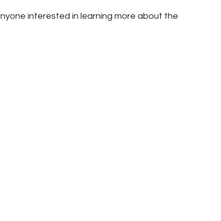
nyone interested in learning more about the