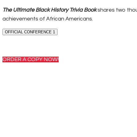
The Ultimate Black History Trivia Book
shares two thou
achievements of African Americans.
OFFICIAL CONFERENCE 1
ORDER A COPY NOW!