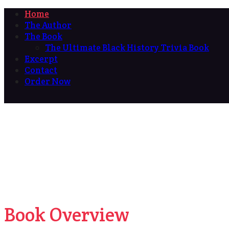
Home
The Author
The Book
The Ultimate Black History Trivia Book
Excerpt
Contact
Order Now
Book Overview