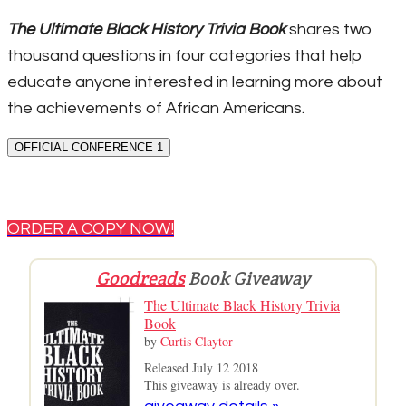
The Ultimate Black History Trivia Book
shares two
thousand questions in four categories that help
educate anyone interested in learning more about
the achievements of African Americans.
OFFICIAL CONFERENCE 1
ORDER A COPY NOW!
Goodreads
Book Giveaway
The Ultimate Black History Trivia
Book
by
Curtis Claytor
Released July 12 2018
This giveaway is already over.