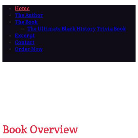
Home
The Author
The Book
The Ultimate Black History Trivia Book
Excerpt
Contact
Order Now
Book Overview