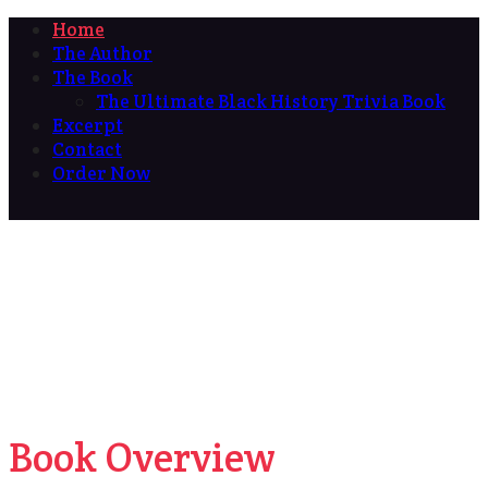
Home
The Author
The Book
The Ultimate Black History Trivia Book
Excerpt
Contact
Order Now
Book Overview