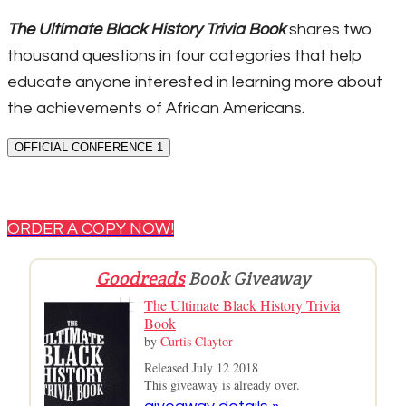
The Ultimate Black History Trivia Book
shares two
thousand questions in four categories that help
educate anyone interested in learning more about
the achievements of African Americans.
OFFICIAL CONFERENCE 1
ORDER A COPY NOW!
Goodreads
Book Giveaway
The Ultimate Black History Trivia
Book
by
Curtis Claytor
Released July 12 2018
This giveaway is already over.