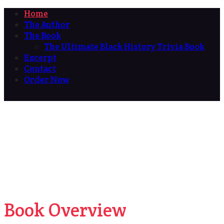
Home
The Author
The Book
The Ultimate Black History Trivia Book
Excerpt
Contact
Order Now
Book Overview