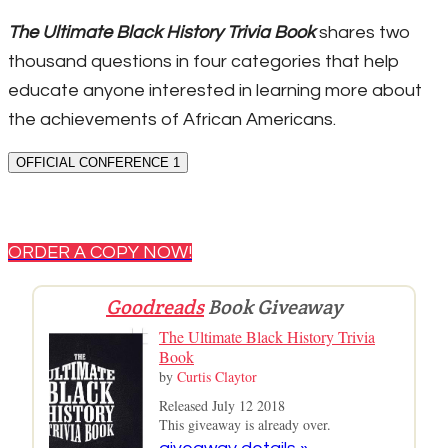
The Ultimate Black History Trivia Book
shares two
thousand questions in four categories that help
educate anyone interested in learning more about
the achievements of African Americans.
OFFICIAL CONFERENCE 1
ORDER A COPY NOW!
Goodreads
Book Giveaway
The Ultimate Black History Trivia
Book
by
Curtis Claytor
Released July 12 2018
This giveaway is already over.