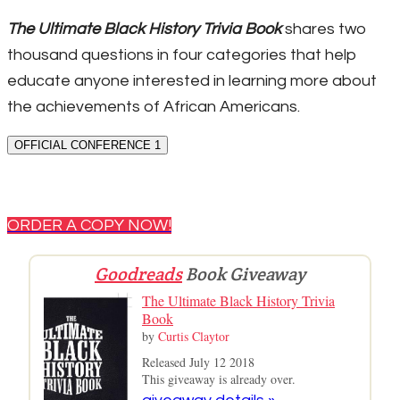
The Ultimate Black History Trivia Book
shares two
thousand questions in four categories that help
educate anyone interested in learning more about
the achievements of African Americans.
OFFICIAL CONFERENCE 1
ORDER A COPY NOW!
Goodreads
Book Giveaway
The Ultimate Black History Trivia
Book
by
Curtis Claytor
Released July 12 2018
This giveaway is already over.