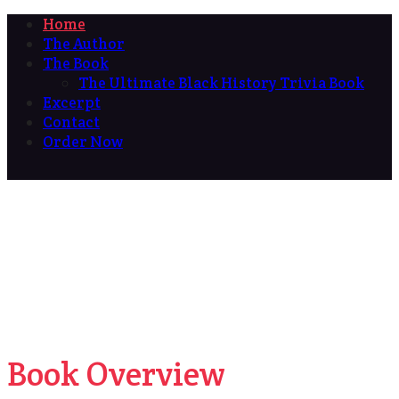
Home
The Author
The Book
The Ultimate Black History Trivia Book
Excerpt
Contact
Order Now
Book Overview