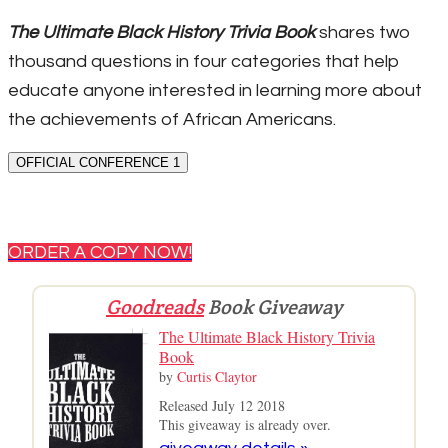
The Ultimate Black History Trivia Book
shares two
thousand questions in four categories that help
educate anyone interested in learning more about
the achievements of African Americans.
OFFICIAL CONFERENCE 1
ORDER A COPY NOW!
Goodreads
Book Giveaway
The Ultimate Black History Trivia
Book
by
Curtis Claytor
Released July 12 2018
This giveaway is already over.