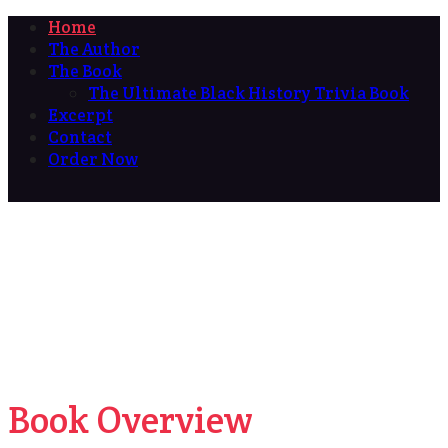
Home
The Author
The Book
The Ultimate Black History Trivia Book
Excerpt
Contact
Order Now
Book Overview