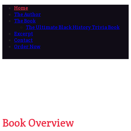
Home
The Author
The Book
The Ultimate Black History Trivia Book
Excerpt
Contact
Order Now
Book Overview