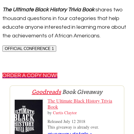
The Ultimate Black History Trivia Book
shares two
thousand questions in four categories that help
educate anyone interested in learning more about
the achievements of African Americans.
OFFICIAL CONFERENCE 1
ORDER A COPY NOW!
Goodreads
Book Giveaway
The Ultimate Black History Trivia
Book
by
Curtis Claytor
Released July 12 2018
This giveaway is already over.