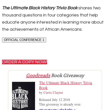
The Ultimate Black History Trivia Book
shares two
thousand questions in four categories that help
educate anyone interested in learning more about
the achievements of African Americans.
OFFICIAL CONFERENCE 1
ORDER A COPY NOW!
Goodreads
Book Giveaway
The Ultimate Black History Trivia
Book
by
Curtis Claytor
Released July 12 2018
This giveaway is already over.