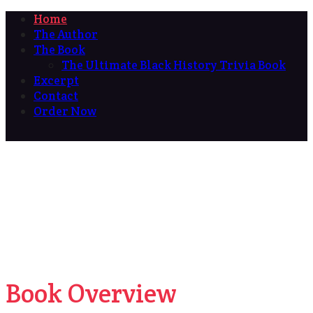
Home
The Author
The Book
The Ultimate Black History Trivia Book
Excerpt
Contact
Order Now
Book Overview