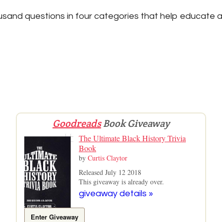
sand questions in four categories that help educate a
Goodreads
Book Giveaway
The Ultimate Black History Trivia
Book
by
Curtis Claytor
Released July 12 2018
This giveaway is already over.
giveaway details »
Enter Giveaway