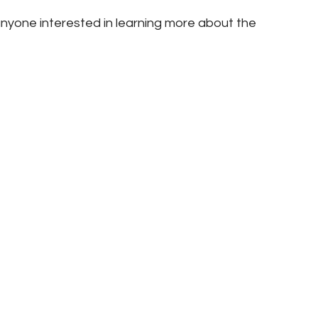
nyone interested in learning more about the