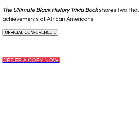
The Ultimate Black History Trivia Book
shares two thou
achievements of African Americans.
OFFICIAL CONFERENCE 1
ORDER A COPY NOW!