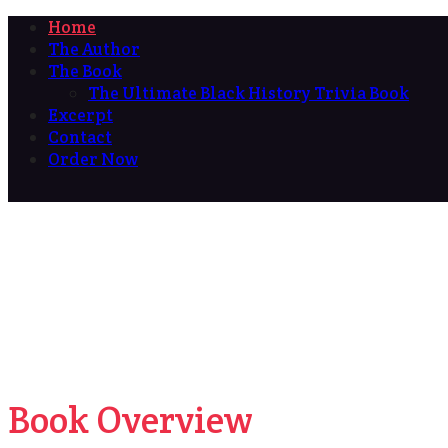
Home
The Author
The Book
The Ultimate Black History Trivia Book
Excerpt
Contact
Order Now
Book Overview